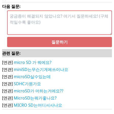
다음 질문:
질문하기
관련 질문:
[연관]
micro SD 가 뭐에요?
[연관]
miniSD는무슨기게에쓰이나요
[연관]
microSD살수있는데
[연관]
SDHC가뭔가요
[연관]
microSD가 머하는거에요??
[연관]
MicroSD는뭐가좋나요?
[연관]
MICRO SD는어디서사나요