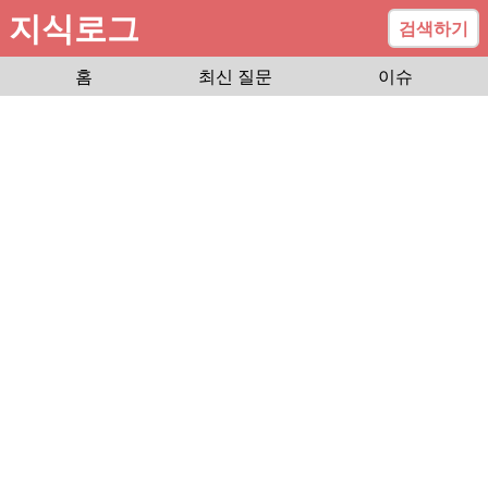
지식로그
검색하기
홈
최신 질문
이슈