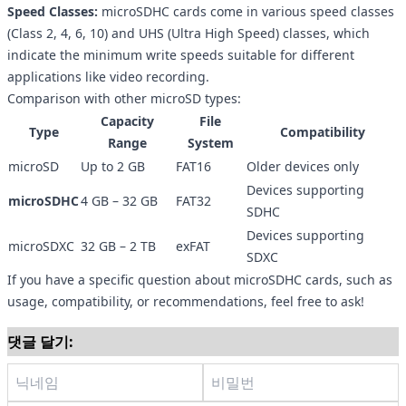
Speed Classes:
microSDHC cards come in various speed classes
(Class 2, 4, 6, 10) and UHS (Ultra High Speed) classes, which
indicate the minimum write speeds suitable for different
applications like video recording.
Comparison with other microSD types:
Capacity
File
Type
Compatibility
Range
System
microSD
Up to 2 GB
FAT16
Older devices only
Devices supporting
microSDHC
4 GB – 32 GB
FAT32
SDHC
Devices supporting
microSDXC
32 GB – 2 TB
exFAT
SDXC
If you have a specific question about microSDHC cards, such as
usage, compatibility, or recommendations, feel free to ask!
댓글 달기: