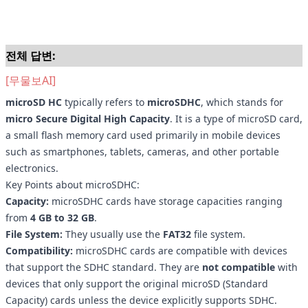
전체 답변:
[무물보AI]
microSD HC
typically refers to
microSDHC
, which stands for
micro Secure Digital High Capacity
. It is a type of microSD card,
a small flash memory card used primarily in mobile devices
such as smartphones, tablets, cameras, and other portable
electronics.
Key Points about microSDHC:
Capacity:
microSDHC cards have storage capacities ranging
from
4 GB to 32 GB
.
File System:
They usually use the
FAT32
file system.
Compatibility:
microSDHC cards are compatible with devices
that support the SDHC standard. They are
not compatible
with
devices that only support the original microSD (Standard
Capacity) cards unless the device explicitly supports SDHC.