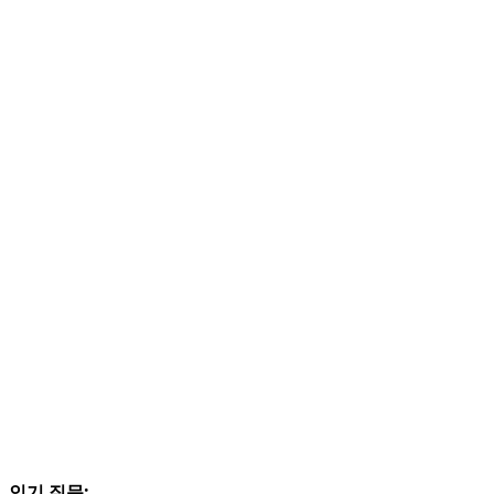
인기 질문: