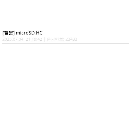
[질문]
microSD HC
2025.07.04. 21:19:42 | 문서번호: 23433