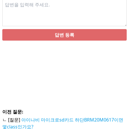
답변 등록
이전 질문:
ㄴ [질문]
아이나비 마이크로sd카드 하단BRM20M0617이면
몇class인가요?