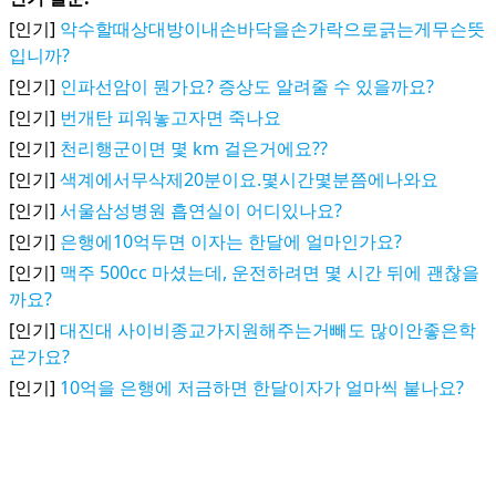
[인기]
악수할때상대방이내손바닥을손가락으로긁는게무슨뜻
입니까?
[인기]
인파선암이 뭔가요? 증상도 알려줄 수 있을까요?
[인기]
번개탄 피워놓고자면 죽나요
[인기]
천리행군이면 몇 km 걸은거에요??
[인기]
색계에서무삭제20분이요.몇시간몇분쯤에나와요
[인기]
서울삼성병원 흡연실이 어디있나요?
[인기]
은행에10억두면 이자는 한달에 얼마인가요?
[인기]
맥주 500cc 마셨는데, 운전하려면 몇 시간 뒤에 괜찮을
까요?
[인기]
대진대 사이비종교가지원해주는거빼도 많이안좋은학
굔가요?
[인기]
10억을 은행에 저금하면 한달이자가 얼마씩 붙나요?